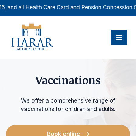
Skip
16, and all Health Care Card and Pension Concession Car
to
content
Men
Vaccinations
We offer a comprehensive range of
vaccinations for children and adults.
Book online