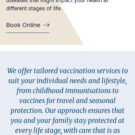
diseases that might impact your health at
different stages of life.
Book Online
We offer tailored vaccination services to
suit your individual needs and lifestyle,
from childhood immunisations to
vaccines for travel and seasonal
protection. Our approach ensures that
you and your family stay protected at
every life stage, with care that is as