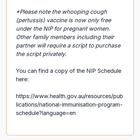
*Please note the whooping cough
(pertussis) vaccine is now only free
under the NIP for pregnant women.
Other family members including their
partner will require a script to purchase
the script privately.
You can find a copy of the NIP Schedule
here:
https://www.health.gov.au/resources/pub
lications/national-immunisation-program-
schedule?language=en