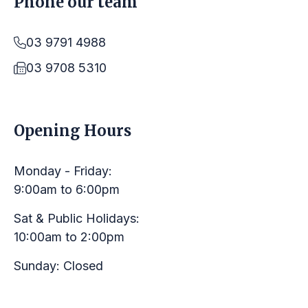
Phone our team
03 9791 4988
03 9708 5310
LINKS
Opening Hours
Monday - Friday:
9:00am to 6:00pm
Sat & Public Holidays:
10:00am to 2:00pm
Sunday: Closed