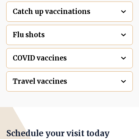
Catch up vaccinations
Flu shots
COVID vaccines
Travel vaccines
Schedule your visit today