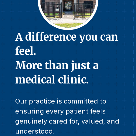
A difference you can
feel.
More than just a
medical clinic.
Our practice is committed to
ensuring every patient feels
genuinely cared for, valued, and
understood.