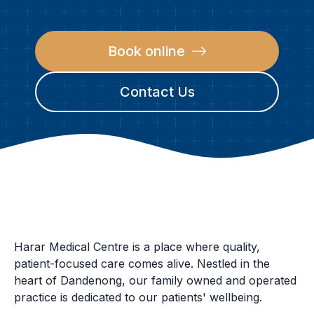
Book online
Contact Us
CONTACT
Harar Medical Centre is a place where quality,
patient-focused care comes alive. Nestled in the
heart of Dandenong, our family owned and operated
practice is dedicated to our patients' wellbeing.