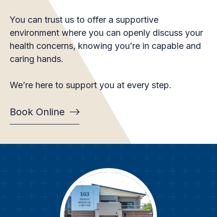
You can trust us to offer a supportive
environment where you can openly discuss your
health concerns, knowing you’re in capable and
caring hands.
We’re here to support you at every step.
Book Online