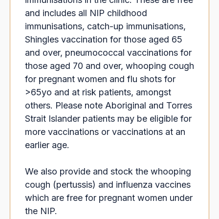
and includes all NIP childhood
immunisations, catch-up immunisations,
Shingles vaccination for those aged 65
and over, pneumococcal vaccinations for
those aged 70 and over, whooping cough
for pregnant women and flu shots for
>65yo and at risk patients, amongst
others. Please note Aboriginal and Torres
Strait Islander patients may be eligible for
more vaccinations or vaccinations at an
earlier age.
We also provide and stock the whooping
cough (pertussis) and influenza vaccines
which are free for pregnant women under
the NIP.