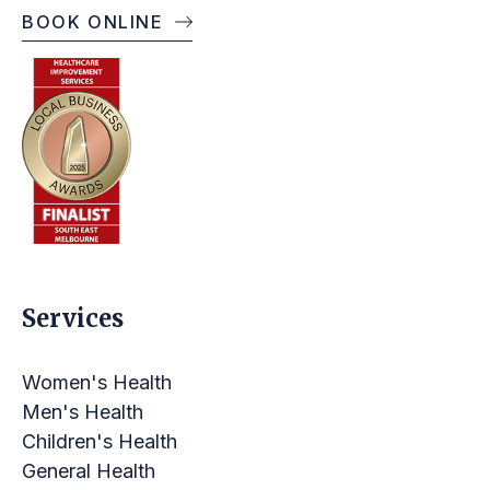
BOOK ONLINE
OPENING TIMES
Services
Women's Health
Men's Health
Children's Health
General Health