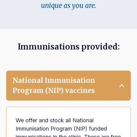
unique as you are.
Immunisations provided:
National Immunisation
Program (NIP) vaccines
We offer and stock all National
Immunisation Program (NIP) funded
immunisations in the clinic. These are free