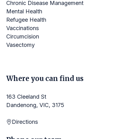
Chronic Disease Management
Mental Health
Refugee Health
Vaccinations
Circumcision
Vasectomy
LINKS
Where you can find us
163 Cleeland St
Dandenong, VIC, 3175
Directions