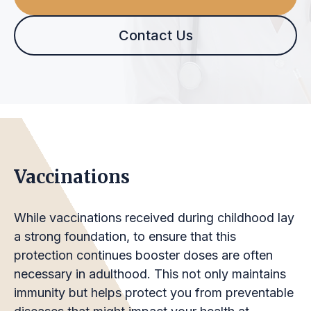
Contact Us
Vaccinations
While vaccinations received during childhood lay
a strong foundation, to ensure that this
protection continues booster doses are often
necessary in adulthood. This not only maintains
immunity but helps protect you from preventable