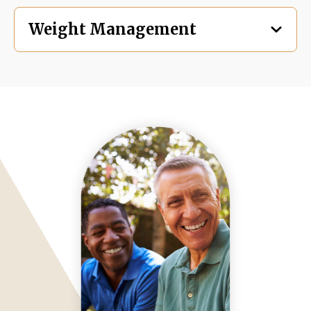
Weight Management