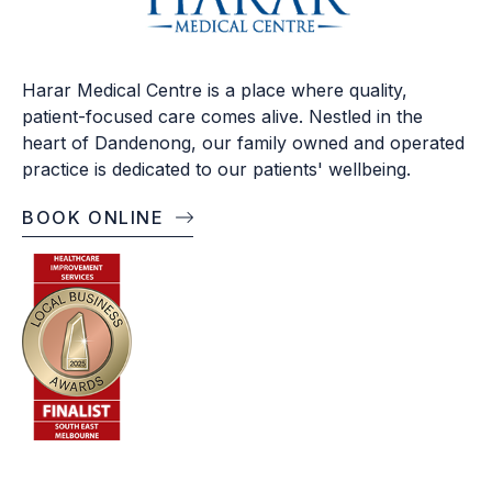
Harar Medical Centre is a place where quality,
patient-focused care comes alive. Nestled in the
heart of Dandenong, our family owned and operated
practice is dedicated to our patients' wellbeing.
BOOK ONLINE
OPENING TIMES