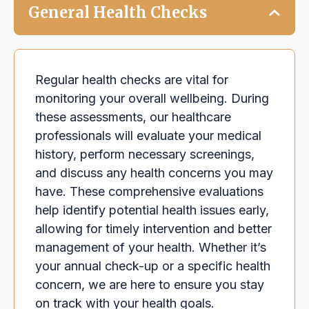
General Health Checks
Regular health checks are vital for
monitoring your overall wellbeing. During
these assessments, our healthcare
professionals will evaluate your medical
history, perform necessary screenings,
and discuss any health concerns you may
have. These comprehensive evaluations
help identify potential health issues early,
allowing for timely intervention and better
management of your health. Whether it’s
your annual check-up or a specific health
concern, we are here to ensure you stay
on track with your health goals.