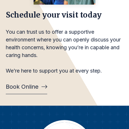
Schedule your visit today
You can trust us to offer a supportive
environment where you can openly discuss your
health concerns, knowing you’re in capable and
caring hands.
We’re here to support you at every step.
Book Online