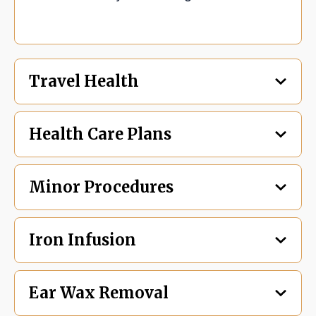
Travel Health
Health Care Plans
Minor Procedures
Iron Infusion
Ear Wax Removal