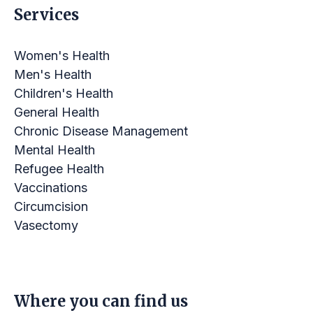
Services
Women's Health
Men's Health
Children's Health
General Health
Chronic Disease Management
Mental Health
Refugee Health
Vaccinations
Circumcision
Vasectomy
LINKS
Where you can find us