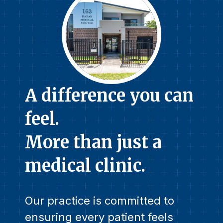
A difference you can
feel.
More than just a
medical clinic.
Our practice is committed to
ensuring every patient feels