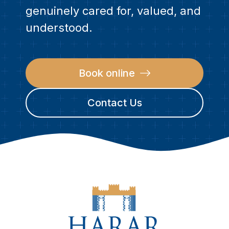
genuinely cared for, valued, and
understood.
Book online
Contact Us
CONTACT