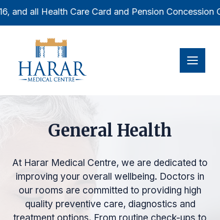
Skip
6, and all Health Care Card and Pension Concession Car
to
content
Men
General Health
At Harar Medical Centre, we are dedicated to
improving your overall wellbeing. Doctors in
our rooms are committed to providing high
quality preventive care, diagnostics and
treatment options. From routine check-ups to