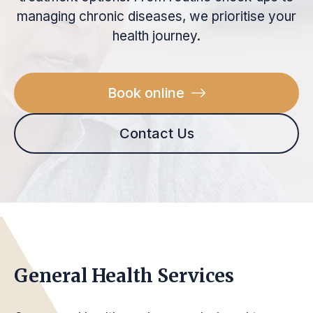
managing chronic diseases, we prioritise your
health journey.
Book online
Contact Us
General Health Services