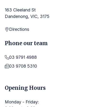
163 Cleeland St
Dandenong, VIC, 3175
Directions
Phone our team
03 9791 4988
03 9708 5310
LINKS
Opening Hours
Monday - Friday: