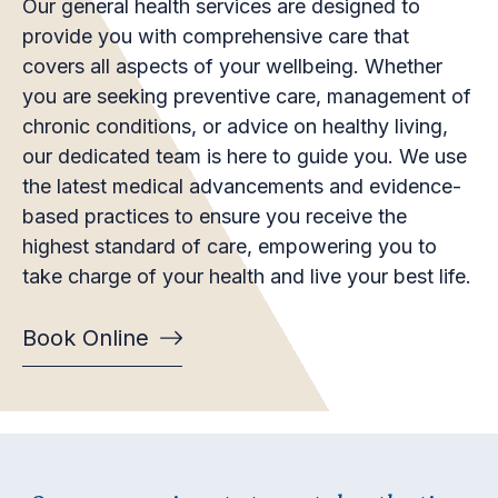
Our general health services are designed to
provide you with comprehensive care that
covers all aspects of your wellbeing. Whether
you are seeking preventive care, management of
chronic conditions, or advice on healthy living,
our dedicated team is here to guide you. We use
the latest medical advancements and evidence-
based practices to ensure you receive the
highest standard of care, empowering you to
take charge of your health and live your best life.
Book Online