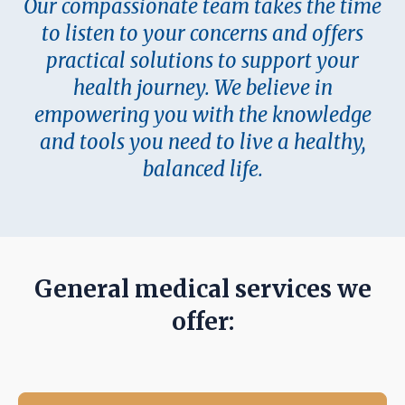
Our compassionate team takes the time
to listen to your concerns and offers
practical solutions to support your
health journey. We believe in
empowering you with the knowledge
and tools you need to live a healthy,
balanced life.
General medical servi
c
es we
offer: